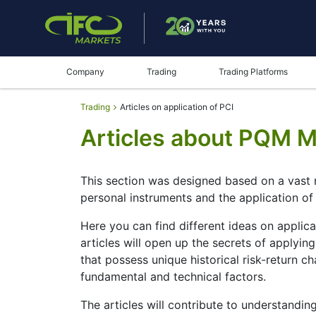
Company
Trading
Trading Platforms
Trading
Articles on application of PCI
Articles about PQM 
This section was designed based on a vast 
personal instruments and the application o
Here you can find different ideas on applic
articles will open up the secrets of applyi
that possess unique historical risk-return 
fundamental and technical factors.
The articles will contribute to understandin