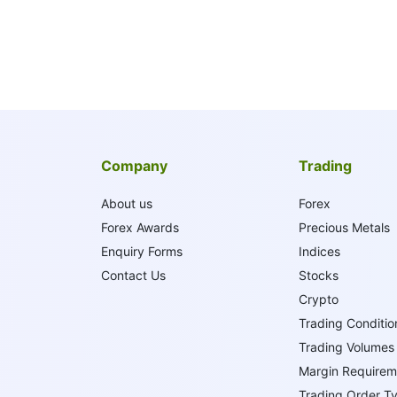
Company
Trading
About us
Forex
Forex Awards
Precious Metals
Enquiry Forms
Indices
Contact Us
Stocks
Crypto
Trading Conditio
Trading Volumes
Margin Requirem
Trading Order T