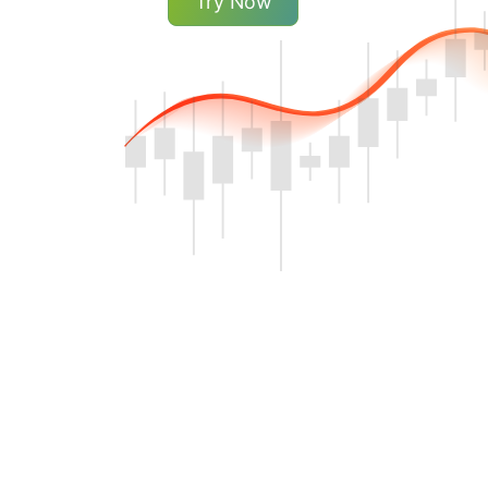
Try Now