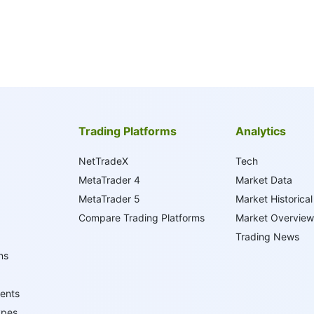
Trading Platforms
Analytics
NetTradeX
Tech
MetaTrader 4
Market Data
MetaTrader 5
Market Historical
Compare Trading Platforms
Market Overview
Trading News
ns
ents
ypes