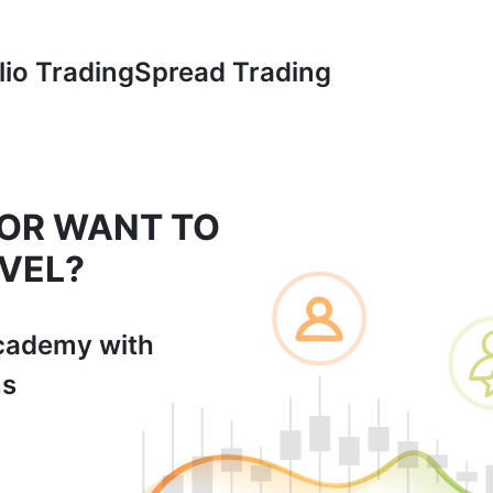
lio Trading
Spread Trading
 OR WANT TO
VEL?
cademy with
ns