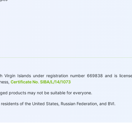
 Virgin Islands under registration number 669838 and is licensed
iness,
Certificate No. SIBA/L/14/1073
raged products may not be suitable for everyone.
esidents of the United States, Russian Federation, and BVI.