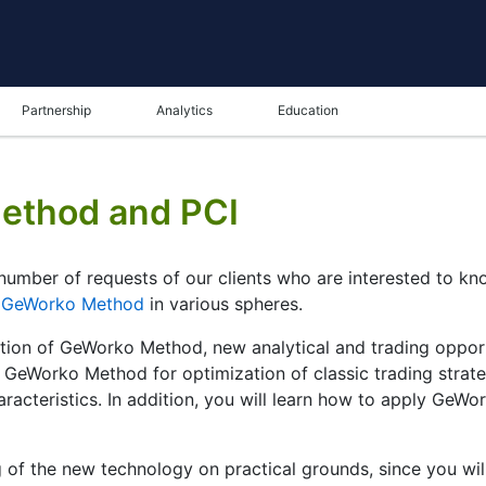
Partnership
Analytics
Education
Method and PCI
number of requests of our clients who are interested to k
f
GeWorko Method
in various spheres.
ation of GeWorko Method, new analytical and trading opportu
ng GeWorko Method for optimization of classic trading strat
characteristics. In addition, you will learn how to apply G
g of the new technology on practical grounds, since you wil