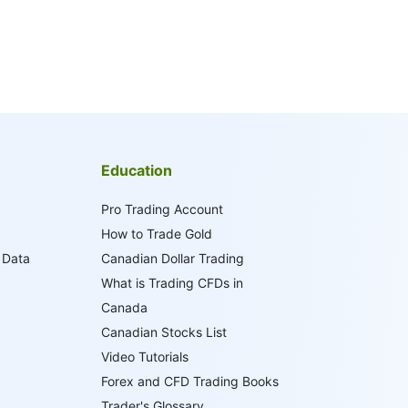
Education
Pro Trading Account
How to Trade Gold
 Data
Canadian Dollar Trading
What is Trading CFDs in
Canada
Canadian Stocks List
Video Tutorials
Forex and CFD Trading Books
Trader's Glossary