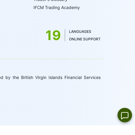
IFCM Trading Academy
19
LANGUAGES
ONLINE SUPPORT
 by the British Virgin Islands Financial Services