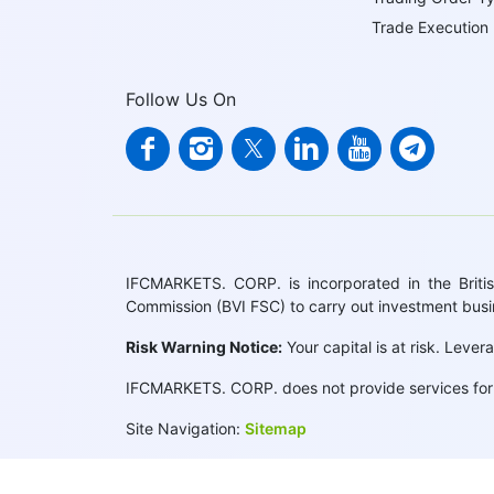
Trade Execution
Follow Us On
IFCMARKETS. CORP. is incorporated in the British
Commission (BVI FSC) to carry out investment bus
Risk Warning Notice:
Your capital is at risk. Leve
IFCMARKETS. CORP. does not provide services for r
Site Navigation:
Sitemap