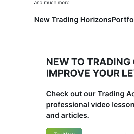
and much more.
New Trading Horizons
Portfo
NEW TO TRADING
IMPROVE YOUR LE
Check out our Trading A
professional video lesso
and articles.