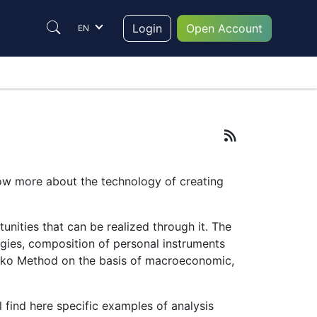
Login
Open Account
EN
now more about the technology of creating
nities that can be realized through it. The
egies, composition of personal instruments
eWorko Method on the basis of macroeconomic,
l find here specific examples of analysis