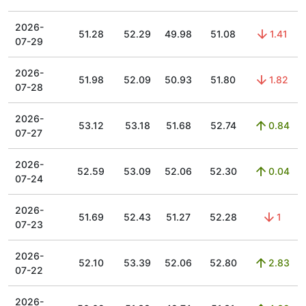
2026-
51.28
52.29
49.98
51.08
1.41
07-29
2026-
51.98
52.09
50.93
51.80
1.82
07-28
2026-
53.12
53.18
51.68
52.74
0.84
07-27
2026-
52.59
53.09
52.06
52.30
0.04
07-24
2026-
51.69
52.43
51.27
52.28
1
07-23
2026-
52.10
53.39
52.06
52.80
2.83
07-22
2026-