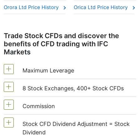
Orora Ltd Price History
Orica Ltd Price History
Trade Stock CFDs and discover the
benefits of CFD trading with IFC
Markets
Maximum Leverage
8 Stock Exchanges, 400+ Stock CFDs
MetaTrader4 & MetaTrader5: 1:20 (margin 5%)
On NetTradeX the leverage for Stock CFDs is
Commission
We offer over 400 CFDs on the stocks of the
equal to the trading account leverage
following exchanges:
NYSE | Nasdaq
(USA),
(maximum 1:20).
Stock CFD Dividend Adjustment = Stock
Xetra
(Germany),
LSE
(UK),
ASX
(Australia),
Starting from 0.1% of order volume, for US
Dividend
TSX
(Canada),
HKEx
(Hong Kong),
TSE
stocks - $0.02 per 1 stock and for Canadian