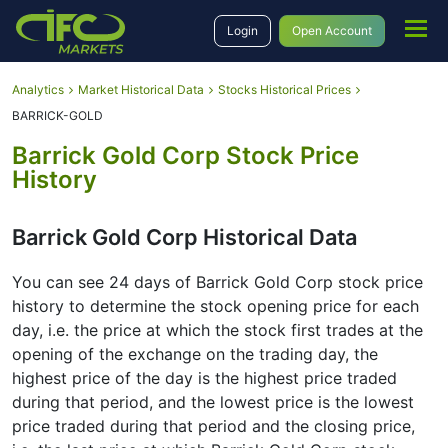
Login
Open Account
Analytics
Market Historical Data
Stocks Historical Prices
BARRICK-GOLD
Barrick Gold Corp Stock Price
History
Barrick Gold Corp Historical Data
You can see 24 days of Barrick Gold Corp stock price
history to determine the stock opening price for each
day, i.e. the price at which the stock first trades at the
opening of the exchange on the trading day, the
highest price of the day is the highest price traded
during that period, and the lowest price is the lowest
price traded during that period and the closing price,