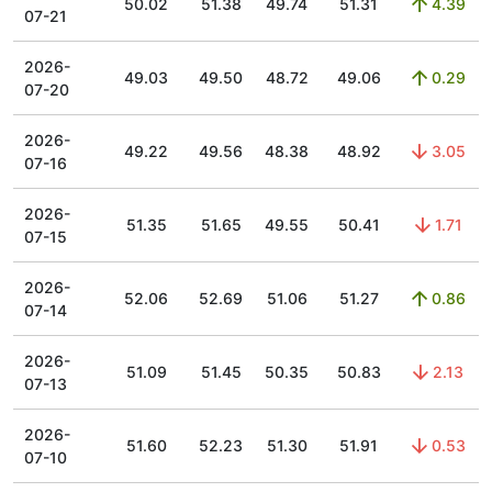
50.02
51.38
49.74
51.31
4.39
07-21
2026-
49.03
49.50
48.72
49.06
0.29
07-20
2026-
49.22
49.56
48.38
48.92
3.05
07-16
2026-
51.35
51.65
49.55
50.41
1.71
07-15
2026-
52.06
52.69
51.06
51.27
0.86
07-14
2026-
51.09
51.45
50.35
50.83
2.13
07-13
2026-
51.60
52.23
51.30
51.91
0.53
07-10