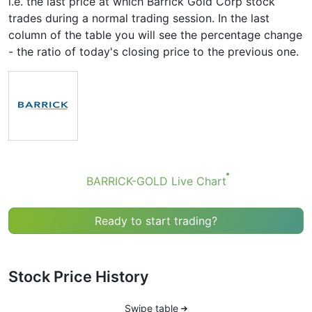
i.e. the last price at which Barrick Gold Corp stock
trades during a normal trading session. In the last
column of the table you will see the percentage change
- the ratio of today's closing price to the previous one.
BARRICK-GOLD Live Chart
Ready to start trading?
Stock Price History
Swipe table