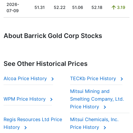
2026-
51.31
52.22
51.06
52.18
3.19
07-09
About Barrick Gold Corp Stocks
See Other Historical Prices
Alcoa Price History
TECKb Price History
Mitsui Mining and
WPM Price History
Smelting Company, Ltd.
Price History
Regis Resources Ltd Price
Mitsui Chemicals, Inc.
History
Price History