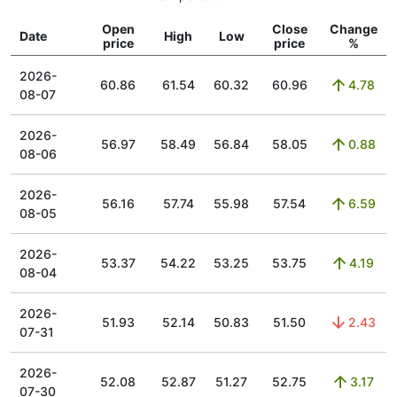
Open
Close
Change
Date
High
Low
price
price
%
2026-
60.86
61.54
60.32
60.96
4.78
08-07
2026-
56.97
58.49
56.84
58.05
0.88
08-06
2026-
56.16
57.74
55.98
57.54
6.59
08-05
2026-
53.37
54.22
53.25
53.75
4.19
08-04
2026-
51.93
52.14
50.83
51.50
2.43
07-31
2026-
52.08
52.87
51.27
52.75
3.17
07-30