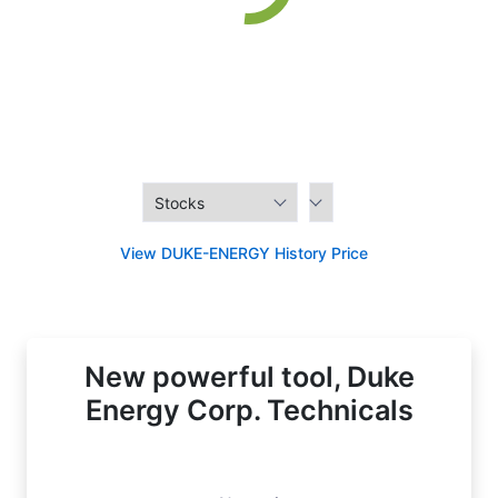
View DUKE-ENERGY History Price
New powerful tool, Duke
Energy Corp. Technicals