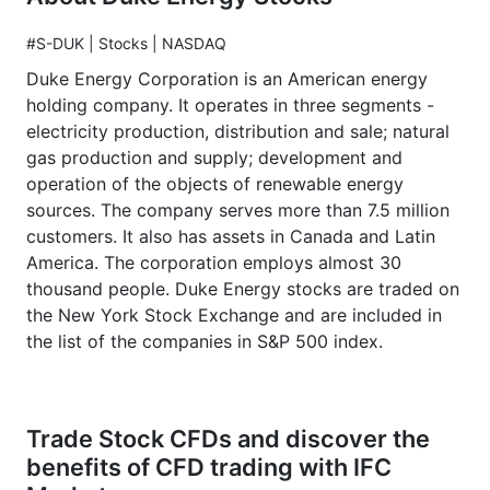
#S-DUK | Stocks | NASDAQ
Duke Energy Corporation is an American energy
holding company. It operates in three segments -
electricity production, distribution and sale; natural
gas production and supply; development and
operation of the objects of renewable energy
sources. The company serves more than 7.5 million
customers. It also has assets in Canada and Latin
America. The corporation employs almost 30
thousand people. Duke Energy stocks are traded on
the New York Stock Exchange and are included in
the list of the companies in S&P 500 index.
Trade Stock CFDs and discover the
benefits of CFD trading with IFC