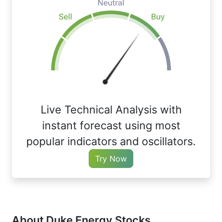
Live Technical Analysis with
instant forecast using most
popular indicators and oscillators.
Try Now
About Duke Energy Stocks