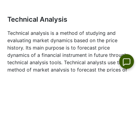
Technical Analysis
Technical analysis is a method of studying and
evaluating market dynamics based on the price
history. Its main purpose is to forecast price
dynamics of a financial instrument in future through
technical analysis tools. Technical analysts use this
method of market analysis to forecast the prices of
different currencies and currency pairs. This type of
the analysis will allow you to make market forecast
based on studying historical prices of the trading
instruments.
See also latest technical analysis of the price
dynamics of #S_DUK Dollar:
DUKE-ENERGY
forecast
.