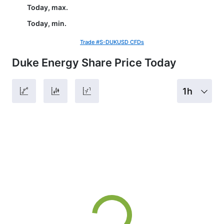
Today, max.
Today, min.
Trade #S-DUKUSD CFDs
Duke Energy Share Price Today
1h