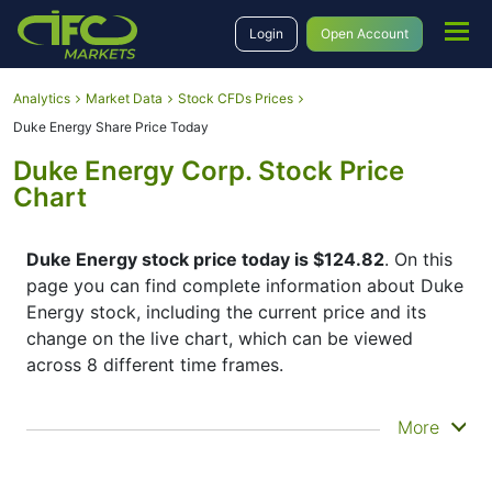
Login
Open Account
Analytics
Market Data
Stock CFDs Prices
Duke Energy Share Price Today
Duke Energy Corp. Stock Price
Chart
Duke Energy stock price today is $124.82
. On this
page you can find complete information about Duke
Energy stock, including the current price and its
change on the live chart, which can be viewed
across 8 different time frames.
By moving the start and end of the timeframe in the
More
bottom panel you can see both the current and the
historical price movements of the instrument. In
addition, you have an opportunity to choose the