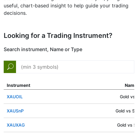
useful, chart-based insight to help guide your trading
decisions.
Looking for a Trading Instrument?
Search instrument, Name or Type
Instrument
Name
XAUOIL
Gold vs O
XAUSnP
Gold vs S
XAUXAG
Gold vs Si