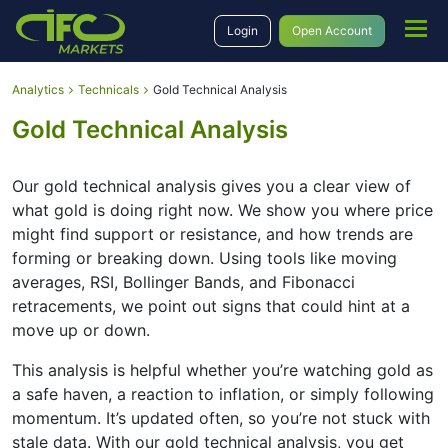
Login
Open Account
Analytics
Technicals
Gold Technical Analysis
Gold Technical Analysis
Our gold technical analysis gives you a clear view of
what gold is doing right now. We show you where price
might find support or resistance, and how trends are
forming or breaking down. Using tools like moving
averages, RSI, Bollinger Bands, and Fibonacci
retracements, we point out signs that could hint at a
move up or down.
This analysis is helpful whether you’re watching gold as
a safe haven, a reaction to inflation, or simply following
momentum. It’s updated often, so you’re not stuck with
stale data. With our gold technical analysis, you get