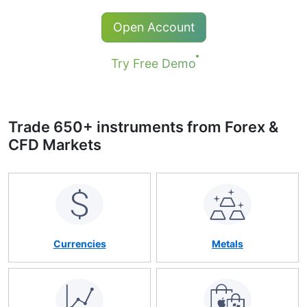
Popular MT4, МТ5 & WebTerminal
Qualified online support in 19 languages
Open Account
24 hours a day
Try Free Demo
Trade 650+ instruments from Forex &
CFD Markets
Currencies
Metals