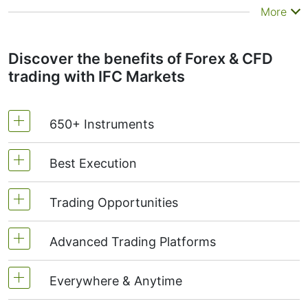
More
Discover the benefits of Forex & CFD
trading with IFC Markets
650+ Instruments
Best Execution
Currencies | Stocks | Indices | Commodities |
Metals | ETF | Crypto Futures
Trading Opportunities
Super tight fixed spreads
Personal Composite Instruments (PCI)
Instant execution
Advanced Trading Platforms
Create & trade own instruments
Choose ready synthetic instruments from PCI
Everywhere & Anytime
NetTradeX - own advanced platform
Library