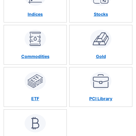
Indices
Stocks
Commodities
Gold
ETF
PCI Library