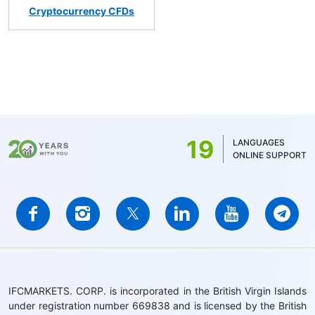
Cryptocurrency CFDs
19
LANGUAGES
ONLINE SUPPORT
IFCMARKETS. CORP. is incorporated in the British Virgin Islands
under registration number 669838 and is licensed by the British