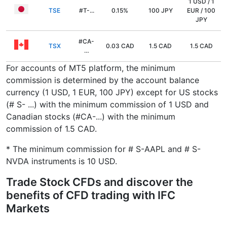
1 USD / 1
TSE
#T-...
0.15%
100 JPY
EUR / 100
JPY
#CA-
TSX
0.03 CAD
1.5 CAD
1.5 CAD
…
For accounts of MT5 platform, the minimum
commission is determined by the account balance
currency (1 USD, 1 EUR, 100 JPY) except for US stocks
(# S- ...) with the minimum commission of 1 USD and
Canadian stocks (#CA-...) with the minimum
commission of 1.5 CAD.
* The minimum commission for # S-AAPL and # S-
NVDA instruments is 10 USD.
Trade Stock CFDs and discover the
benefits of CFD trading with IFC
Markets