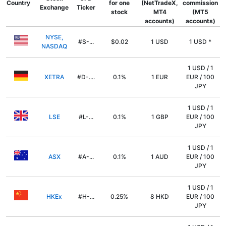
Country
for one
(NetTradeX,
commission
Exchange
Ticker
stock
MT4
(MT5
accounts)
accounts)
NYSE,
#S-...
$0.02
1 USD
1 USD *
NASDAQ
1 USD / 1
XETRA
#D-....
0.1%
1 EUR
EUR / 100
JPY
1 USD / 1
LSE
#L-...
0.1%
1 GBP
EUR / 100
JPY
1 USD / 1
ASX
#A-...
0.1%
1 AUD
EUR / 100
JPY
1 USD / 1
HKEx
#H-...
0.25%
8 HKD
EUR / 100
JPY