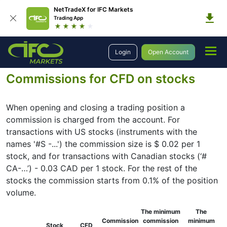
NetTradeX for IFC Markets
Trading App
Trading
Trading Conditions
Stock Trading Information
Login
Open Account
Commissions for CFD on stocks
Commissions for CFD on stocks
When opening and closing a trading position a
commission is charged from the account. For
transactions with US stocks (instruments with the
names '#S -...') the commission size is $ 0.02 per 1
stock, and for transactions with Canadian stocks (‘#
CA-…’) - 0.03 CAD per 1 stock. For the rest of the
stocks the commission starts from 0.1% of the position
volume.
The minimum
The
Commission
commission
minimum
Stock
CFD