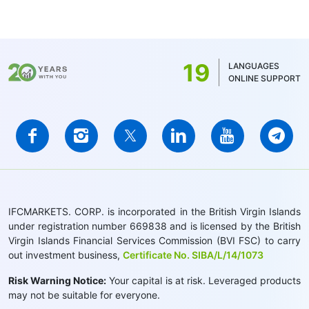
stocks - 1.5 CAD. For MT5, the minimum
commission is determined by the account
balance currency - 1 USD/1EUR/100 JPY (for
US stocks only 1USD)
19
LANGUAGES
ONLINE SUPPORT
IFCMARKETS. CORP. is incorporated in the British Virgin Islands
under registration number 669838 and is licensed by the British
Virgin Islands Financial Services Commission (BVI FSC) to carry
out investment business,
Certificate No. SIBA/L/14/1073
Risk Warning Notice:
Your capital is at risk. Leveraged products
may not be suitable for everyone.