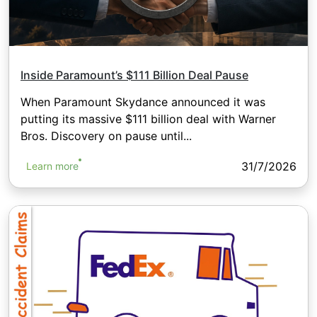
Inside Paramount’s $111 Billion Deal Pause
When Paramount Skydance announced it was
putting its massive $111 billion deal with Warner
Bros. Discovery on pause until...
31/7/2026
Learn more