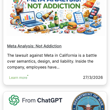
Meta Analysis: Not Addiction
The lawsuit against Meta in California is a battle
over semantics, design, and liability. Inside the
company, employees have...
27/3/2026
Learn more