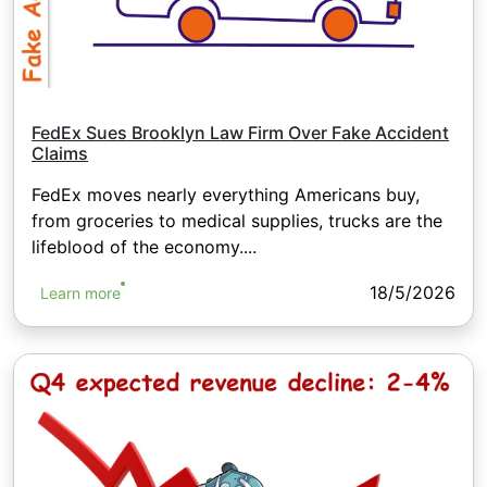
FedEx Sues Brooklyn Law Firm Over Fake Accident
Claims
FedEx moves nearly everything Americans buy,
from groceries to medical supplies, trucks are the
lifeblood of the economy....
18/5/2026
Learn more