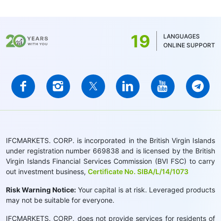
19
LANGUAGES
ONLINE SUPPORT
IFCMARKETS. CORP. is incorporated in the British Virgin Islands
under registration number 669838 and is licensed by the British
Virgin Islands Financial Services Commission (BVI FSC) to carry
out investment business,
Certificate No. SIBA/L/14/1073
Risk Warning Notice:
Your capital is at risk. Leveraged products
may not be suitable for everyone.
IFCMARKETS. CORP. does not provide services for residents of