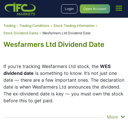
Login
Open Account
Trading
Trading Conditions
Stock Trading Information
Stock Dividend Dates
Wesfarmers Ltd Dividend Date
Wesfarmers Ltd Dividend Date
If you're tracking Wesfarmers Ltd stock, the
WES
dividend date
is something to know. It’s not just one
date — there are a few important ones. The declaration
date is when Wesfarmers Ltd announces the dividend.
The ex-dividend date is key — you must own the stock
before this to get paid.
The record date is when Wesfarmers Ltd checks its list
More
of shareholders, and the payment date is when you
actually get the money. Wesfarmers Ltd does pay