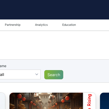
Partnership
Analytics
Education
name
Search