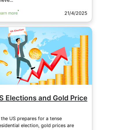
ieve...
21/4/2025
earn more
S Elections and Gold Price
 the US prepares for a tense
esidential election, gold prices are