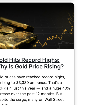
old Hits Record Highs:
hy is Gold Price Rising?
ld prices have reached record highs,
imbing to $3,380 an ounce. That’s a
% gain just this year — and a huge 40%
crease over the past 12 months. But
spite the surge, many on Wall Street