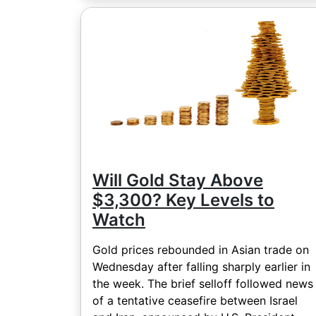
Will Gold Stay Above
$3,300? Key Levels to
Watch
Gold prices rebounded in Asian trade on
Wednesday after falling sharply earlier in
the week. The brief selloff followed news
of a tentative ceasefire between Israel