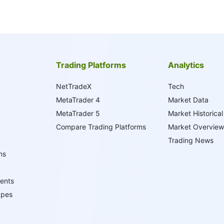
Trading Platforms
Analytics
NetTradeX
Tech
MetaTrader 4
Market Data
MetaTrader 5
Market Historical
Compare Trading Platforms
Market Overview
Trading News
ns
ents
ypes