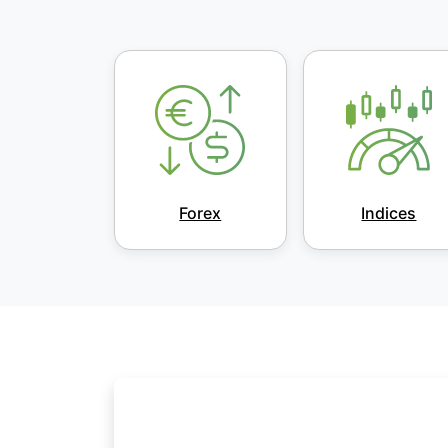
Forex
Indices