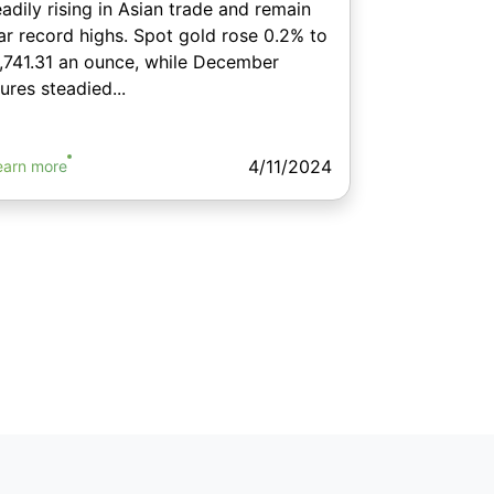
eadily rising in Asian trade and remain
ar record highs. Spot gold rose 0.2% to
,741.31 an ounce, while December
tures steadied...
4/11/2024
earn more