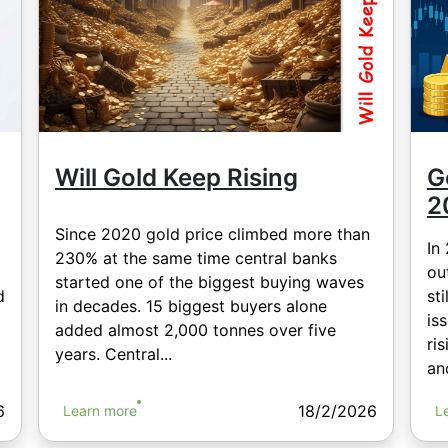
Will Gold Keep Rising
G
2
Since 2020 gold price climbed more than
In
230% at the same time central banks
ou
started one of the biggest buying waves
d
sti
in decades. 15 biggest buyers alone
is
added almost 2,000 tonnes over five
ri
years. Central...
and
18/2/2026
6
Learn more
L