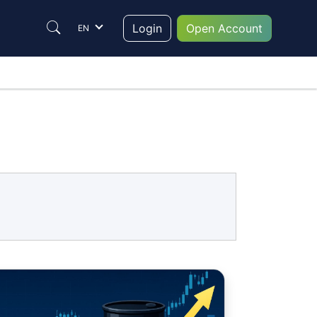
Login
Open Account
EN