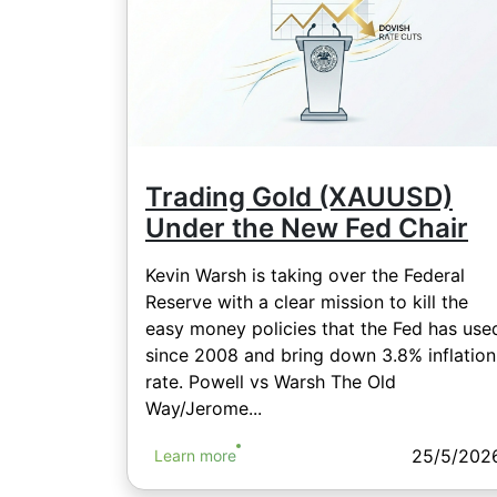
Trading Gold (XAUUSD)
Under the New Fed Chair
Kevin Warsh is taking over the Federal
Reserve with a clear mission to kill the
easy money policies that the Fed has use
since 2008 and bring down 3.8% inflation
rate. Powell vs Warsh The Old
Way/Jerome...
25/5/202
Learn more