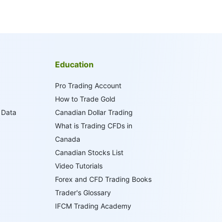
Education
Pro Trading Account
How to Trade Gold
 Data
Canadian Dollar Trading
What is Trading CFDs in
Canada
Canadian Stocks List
Video Tutorials
Forex and CFD Trading Books
Trader's Glossary
IFCM Trading Academy