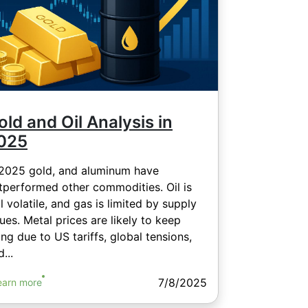
old and Oil Analysis in
025
 2025 gold, and aluminum have
tperformed other commodities. Oil is
ll volatile, and gas is limited by supply
sues. Metal prices are likely to keep
sing due to US tariffs, global tensions,
...
7/8/2025
earn more