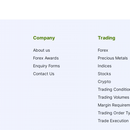
Company
Trading
About us
Forex
Forex Awards
Precious Metals
Enquiry Forms
Indices
Contact Us
Stocks
Crypto
Trading Conditio
Trading Volumes
Margin Requirem
Trading Order T
Trade Execution