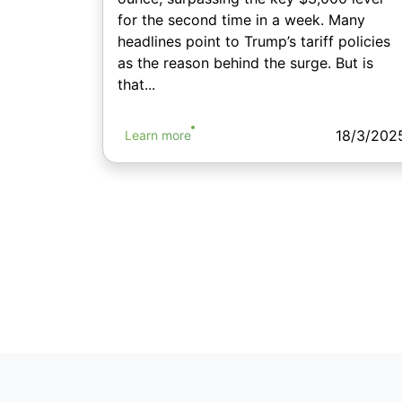
for the second time in a week. Many
headlines point to Trump’s tariff policies
as the reason behind the surge. But is
that...
18/3/202
Learn more