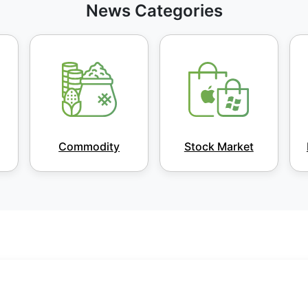
News Categories
Commodity
Stock Market