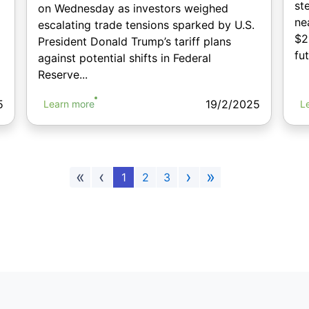
st
on Wednesday as investors weighed
ne
escalating trade tensions sparked by U.S.
$2
President Donald Trump’s tariff plans
fu
against potential shifts in Federal
Reserve...
5
19/2/2025
Learn more
L
«
‹
›
»
1
2
3