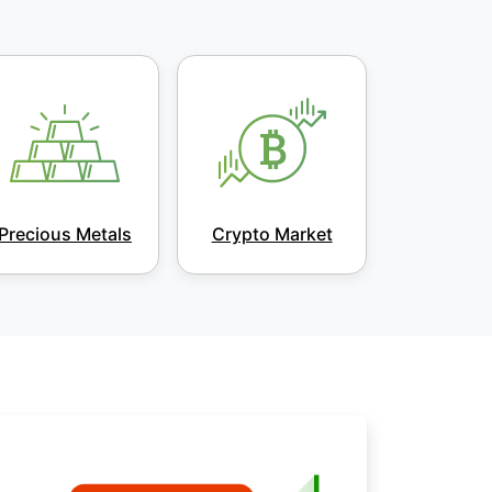
Precious Metals
Crypto Market