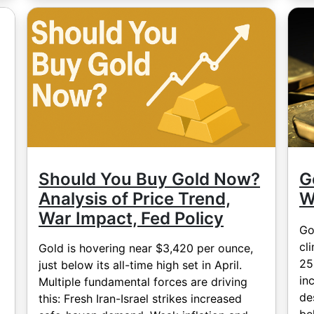
Should You Buy Gold Now?
G
Analysis of Price Trend,
W
War Impact, Fed Policy
Go
cl
Gold is hovering near $3,420 per ounce,
25
just below its all-time high set in April.
in
Multiple fundamental forces are driving
de
this: Fresh Iran-Israel strikes increased