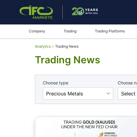
Company
Trading
Trading Platforms
Analytics
Trading News
Trading News
Choose type
Choose 