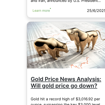
and Iran, announced by U.S. President...
25/6/202
Learn more
Gold Price News Analysis:
Will gold price go down?
Gold hit a record high of $3,016.92 per
ounce, surpassing the key $3,000 level