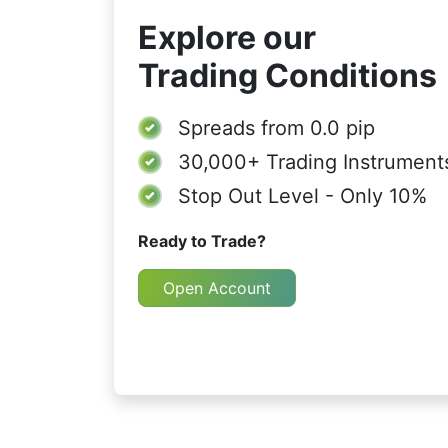
Explore our
Trading Conditions
Spreads from
0.0 pip
30,000+
Trading Instrument
Stop Out Level - Only 10%
Ready to Trade?
Open Account