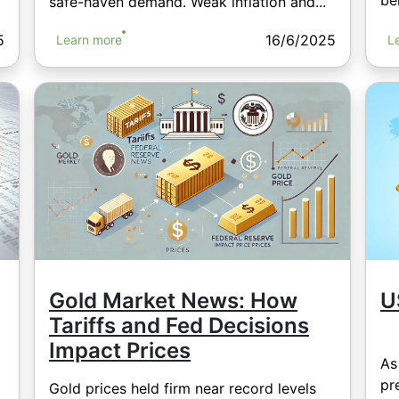
bel
safe-haven demand. Weak inflation and...
5
16/6/2025
Learn more
L
Gold Market News: How
U
Tariffs and Fed Decisions
Impact Prices
As
pr
Gold prices held firm near record levels