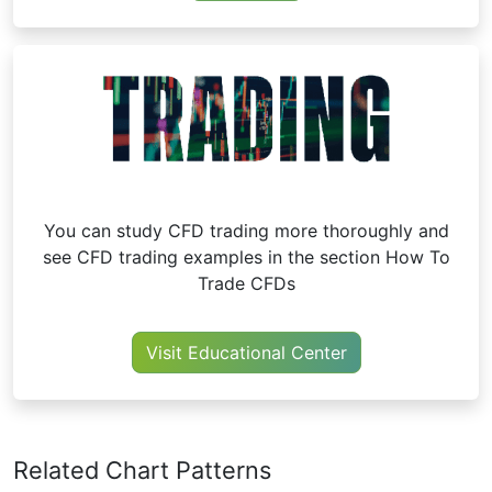
You can study CFD trading more thoroughly and
see CFD trading examples in the section How To
Trade CFDs
Visit Educational Center
Related Chart Patterns