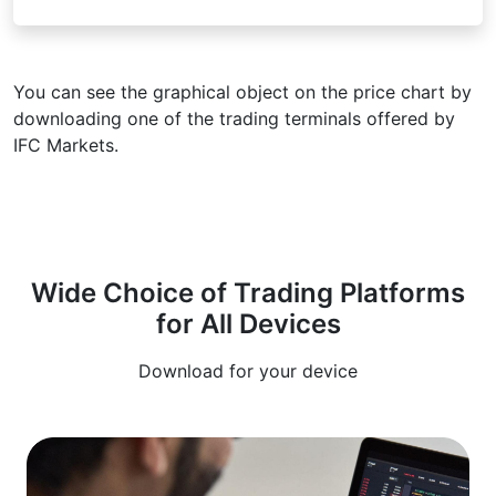
You can see the graphical object on the price chart by
downloading one of the trading terminals offered by
IFC Markets.
Wide Choice of Trading Platforms
for All Devices
Download for your device