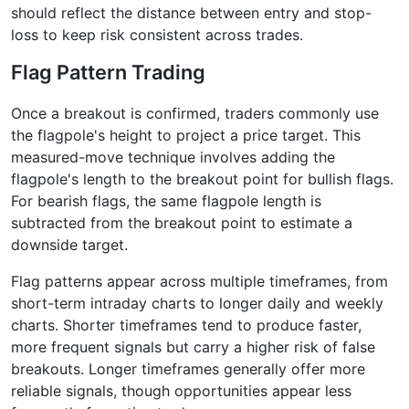
should reflect the distance between entry and stop-
loss to keep risk consistent across trades.
Flag Pattern Trading
Once a breakout is confirmed, traders commonly use
the flagpole's height to project a price target. This
measured-move technique involves adding the
flagpole's length to the breakout point for bullish flags.
For bearish flags, the same flagpole length is
subtracted from the breakout point to estimate a
downside target.
Flag patterns appear across multiple timeframes, from
short-term intraday charts to longer daily and weekly
charts. Shorter timeframes tend to produce faster,
more frequent signals but carry a higher risk of false
breakouts. Longer timeframes generally offer more
reliable signals, though opportunities appear less