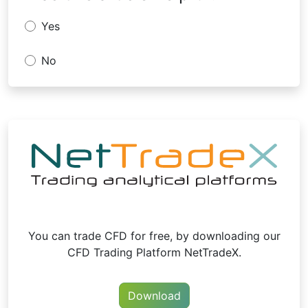
Yes
No
You can trade CFD for free, by downloading our
CFD Trading Platform NetTradeX.
Download