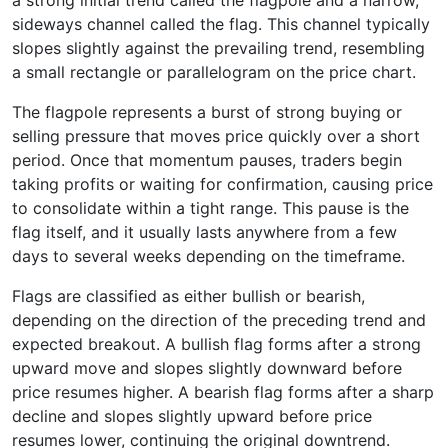
a strong initial trend called the flagpole and a narrow,
sideways channel called the flag. This channel typically
slopes slightly against the prevailing trend, resembling
a small rectangle or parallelogram on the price chart.
The flagpole represents a burst of strong buying or
selling pressure that moves price quickly over a short
period. Once that momentum pauses, traders begin
taking profits or waiting for confirmation, causing price
to consolidate within a tight range. This pause is the
flag itself, and it usually lasts anywhere from a few
days to several weeks depending on the timeframe.
Flags are classified as either bullish or bearish,
depending on the direction of the preceding trend and
expected breakout. A bullish flag forms after a strong
upward move and slopes slightly downward before
price resumes higher. A bearish flag forms after a sharp
decline and slopes slightly upward before price
resumes lower, continuing the original downtrend.