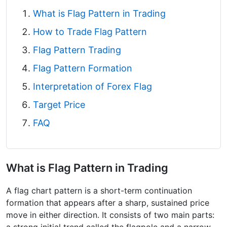
What is Flag Pattern in Trading
How to Trade Flag Pattern
Flag Pattern Trading
Flag Pattern Formation
Interpretation of Forex Flag
Target Price
FAQ
What is Flag Pattern in Trading
A flag chart pattern is a short-term continuation
formation that appears after a sharp, sustained price
move in either direction. It consists of two main parts: