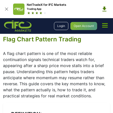
NetTradeX for IFC Markets
Trading App
Education
Forex Technical Analysis
Chart Patterns
Login
Open Account
Continuation Patterns
Forex Flag
Flag Chart Pattern Trading
A flag chart pattern is one of the most reliable
continuation signals technical traders watch for,
appearing after a sharp price move stalls into a brief
pause. Understanding this pattern helps traders
anticipate where momentum may resume rather than
reverse. This guide covers the key moments to know,
what the pattern actually is, how to trade it, and
practical strategies for real market conditions.