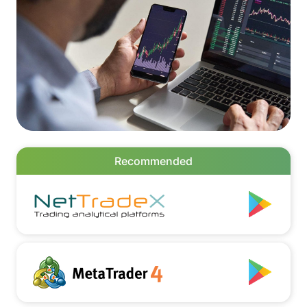
Recommended