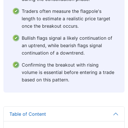
Traders often measure the flagpole's
length to estimate a realistic price target
once the breakout occurs.
Bullish flags signal a likely continuation of
an uptrend, while bearish flags signal
continuation of a downtrend.
Confirming the breakout with rising
volume is essential before entering a trade
based on this pattern.
Table of Content