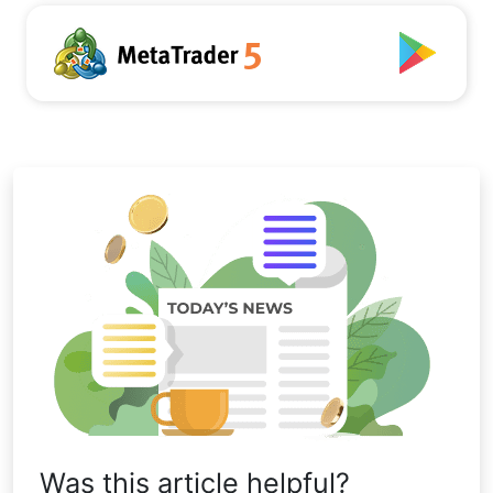
Was this article helpful?