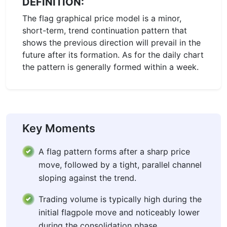
DEFINITION:
The flag graphical price model is a minor,
short-term, trend continuation pattern that
shows the previous direction will prevail in the
future after its formation. As for the daily chart
the pattern is generally formed within a week.
Key Moments
A flag pattern forms after a sharp price
move, followed by a tight, parallel channel
sloping against the trend.
Trading volume is typically high during the
initial flagpole move and noticeably lower
during the consolidation phase.