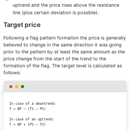
uptrend and the price rises above the resistance
line (plus certain deviation is possible).
Target price
Following a flag pattern formation the price is generally
believed to change in the same direction it was going
prior to the pattern by at least the same amount as the
price change from the start of the trend to the
formation of the flag. The target level is calculated as
follows:
T = BP – (TS – PS)
T = BP + (PS – TS)