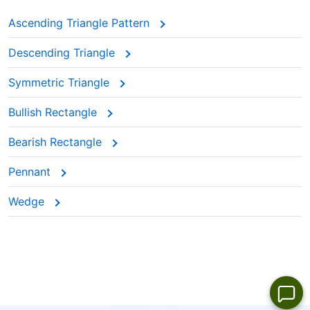
Ascending Triangle Pattern
Descending Triangle
Symmetric Triangle
Bullish Rectangle
Bearish Rectangle
Pennant
Wedge