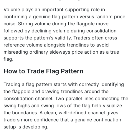
Volume plays an important supporting role in
confirming a genuine flag pattern versus random price
noise. Strong volume during the flagpole move
followed by declining volume during consolidation
supports the pattern's validity. Traders often cross-
reference volume alongside trendlines to avoid
misreading ordinary sideways price action as a true
flag.
How to Trade Flag Pattern
Trading a flag pattern starts with correctly identifying
the flagpole and drawing trendlines around the
consolidation channel. Two parallel lines connecting the
swing highs and swing lows of the flag help visualize
the boundaries. A clean, well-defined channel gives
traders more confidence that a genuine continuation
setup is developing.