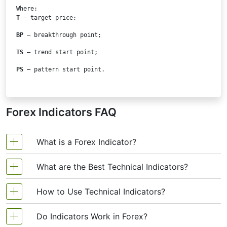
T
 – target price;
BP
 – breakthrough point;
TS
 – trend start point;
PS
 – pattern start point.
Forex Indicators FAQ
What is a Forex Indicator?
What are the Best Technical Indicators?
Forex technical analysis indicators are regularly
used by traders to predict price movements in the
How to Use Technical Indicators?
Technical analysis, which is often included in
Foreign Exchange market and thus increase the
various trading strategies, cannot be considered
likelihood of making money in the Forex market.
Do Indicators Work in Forex?
Trading strategies usually require multiple
separately from technical indicators. Some
Forex indicators actually take into account the