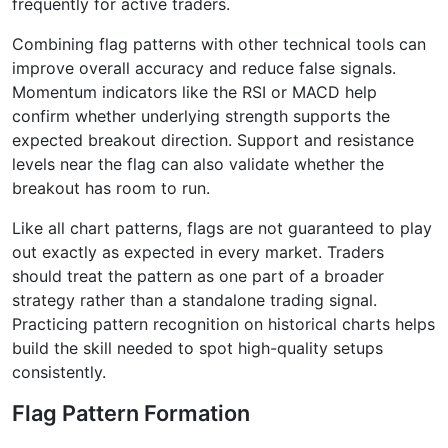
frequently for active traders.
Combining flag patterns with other technical tools can
improve overall accuracy and reduce false signals.
Momentum indicators like the RSI or MACD help
confirm whether underlying strength supports the
expected breakout direction. Support and resistance
levels near the flag can also validate whether the
breakout has room to run.
Like all chart patterns, flags are not guaranteed to play
out exactly as expected in every market. Traders
should treat the pattern as one part of a broader
strategy rather than a standalone trading signal.
Practicing pattern recognition on historical charts helps
build the skill needed to spot high-quality setups
consistently.
Flag Pattern Formation