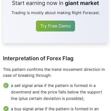
Start earning now in
giant market
Trading is mostly about making Right Forecast.
Try Free Demo
Interpretation of Forex Flag
This pattern confirms the trend movement direction in
case of breaking through:
a sell signal arise if the pattern is formed in a
downtrend and the price falls below the support
line (plus certain deviation is possible);
a buy signal arise if the pattern is formed in an