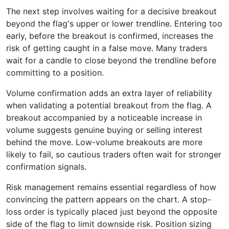
The next step involves waiting for a decisive breakout
beyond the flag's upper or lower trendline. Entering too
early, before the breakout is confirmed, increases the
risk of getting caught in a false move. Many traders
wait for a candle to close beyond the trendline before
committing to a position.
Volume confirmation adds an extra layer of reliability
when validating a potential breakout from the flag. A
breakout accompanied by a noticeable increase in
volume suggests genuine buying or selling interest
behind the move. Low-volume breakouts are more
likely to fail, so cautious traders often wait for stronger
confirmation signals.
Risk management remains essential regardless of how
convincing the pattern appears on the chart. A stop-
loss order is typically placed just beyond the opposite
side of the flag to limit downside risk. Position sizing