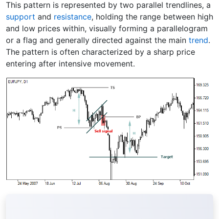
This pattern is represented by two parallel trendlines, a
support
and
resistance
, holding the range between high
and low prices within, visually forming a parallelogram
or a flag and generally directed against the main
trend
.
The pattern is often characterized by a sharp price
entering after intensive movement.